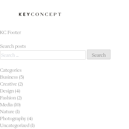
KC Footer
Search posts
Search
for:
Categories
Business
(5)
Creative
(2)
Design
(4)
Fashion
(2)
Media
(10)
Nature
(1)
Photography
(4)
Uncategorized
(1)