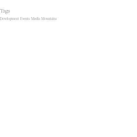
Tags
Development
Events
Media
Mountains