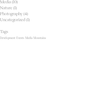
Media
(10)
Nature
(1)
Photography
(4)
Uncategorized
(1)
Tags
Development
Events
Media
Mountains