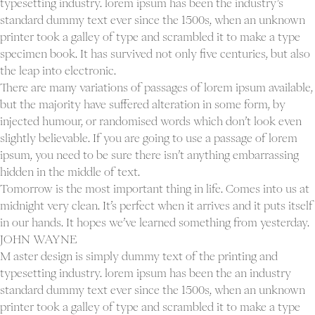
typesetting industry. lorem ipsum has been the industry’s
Proj
standard dummy text ever since the 1500s, when an unknown
Ab
printer took a galley of type and scrambled it to make a type
Con
specimen book. It has survived not only five centuries, but also
the leap into electronic.
There are many variations of passages of lorem ipsum available,
but the majority have suffered alteration in some form, by
injected humour, or randomised words which don’t look even
slightly believable. If you are going to use a passage of lorem
ipsum, you need to be sure there isn’t anything embarrassing
hidden in the middle of text.
Tomorrow is the most important thing in life. Comes into us at
midnight very clean. It’s perfect when it arrives and it puts itself
in our hands. It hopes we’ve learned something from yesterday.
JOHN WAYNE
M aster design is simply dummy text of the printing and
typesetting industry. lorem ipsum has been the an industry
standard dummy text ever since the 1500s, when an unknown
printer took a galley of type and scrambled it to make a type