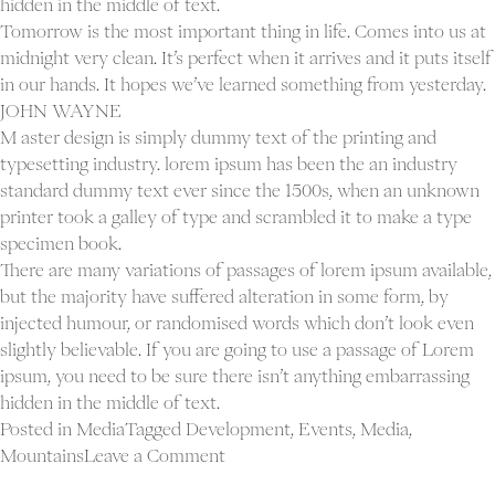
hidden in the middle of text.
Tomorrow is the most important thing in life. Comes into us at
midnight very clean. It’s perfect when it arrives and it puts itself
in our hands. It hopes we’ve learned something from yesterday.
JOHN WAYNE
M aster design is simply dummy text of the printing and
typesetting industry. lorem ipsum has been the an industry
standard dummy text ever since the 1500s, when an unknown
printer took a galley of type and scrambled it to make a type
specimen book.
There are many variations of passages of lorem ipsum available,
but the majority have suffered alteration in some form, by
injected humour, or randomised words which don’t look even
slightly believable. If you are going to use a passage of Lorem
ipsum, you need to be sure there isn’t anything embarrassing
hidden in the middle of text.
Posted in
Media
Tagged
Development
,
Events
,
Media
,
on
Mountains
Leave a Comment
Blog