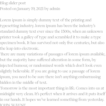
gallery
Blog slider post
post
Posted on
January 19, 2021
by
admin
Lorem ipsum is simply dummy text of the printing and
typesetting industry. lorem ipsum has been the industry’s
standard dummy text ever since the 1500s, when an unknown
printer took a galley of type and scrambled it to make a type
specimen book. It has survived not only five centuries, but also
the leap into electronic.
There are many variations of passages of lorem ipsum available,
but the majority have suffered alteration in some form, by
injected humour, or randomised words which don’t look even
slightly believable. If you are going to use a passage of lorem
ipsum, you need to be sure there isn’t anything embarrassing
hidden in the middle of text.
Tomorrow is the most important thing in life. Comes into us at
midnight very clean. It’s perfect when it arrives and it puts itself
in our hands. It hopes we’ve learned something from yesterday.
JOHN WAYNE