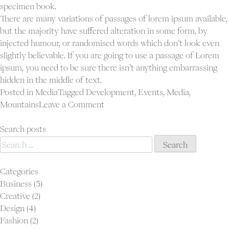
specimen book.
There are many variations of passages of lorem ipsum available,
but the majority have suffered alteration in some form, by
injected humour, or randomised words which don’t look even
slightly believable. If you are going to use a passage of Lorem
ipsum, you need to be sure there isn’t anything embarrassing
hidden in the middle of text.
Posted in
Media
Tagged
Development
,
Events
,
Media
,
on
Mountains
Leave a Comment
Blog
post
Search posts
Search
sticky
for:
Categories
Business
(5)
Creative
(2)
Design
(4)
Fashion
(2)