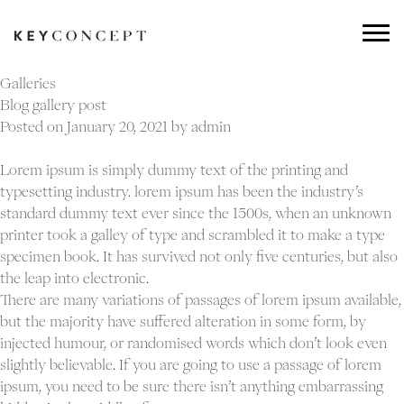
Galleries
Blog gallery post
Posted on
January 20, 2021
by
admin
Lorem ipsum is simply dummy text of the printing and
typesetting industry. lorem ipsum has been the industry’s
standard dummy text ever since the 1500s, when an unknown
printer took a galley of type and scrambled it to make a type
specimen book. It has survived not only five centuries, but also
the leap into electronic.
There are many variations of passages of lorem ipsum available,
but the majority have suffered alteration in some form, by
injected humour, or randomised words which don’t look even
slightly believable. If you are going to use a passage of lorem
ipsum, you need to be sure there isn’t anything embarrassing