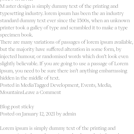
M aster design is simply dummy text of the printing and
typesetting industry. lorem ipsum has been the an industry
standard dummy text ever since the 1500s, when an unknown
printer took a galley of type and scrambled it to make a type
specimen book.
There are many variations of passages of lorem ipsum available,
but the majority have suffered alteration in some form, by
injected humour, or randomised words which don’t look even
slightly believable. If you are going to use a passage of Lorem
ipsum, you need to be sure there isn’t anything embarrassing
hidden in the middle of text.
Posted in
Media
Tagged
Development
,
Events
,
Media
,
on
Mountains
Leave a Comment
Blog
slider
Blog post sticky
post
Posted on
January 12, 2021
by
admin
Lorem ipsum is simply dummy text of the printing and