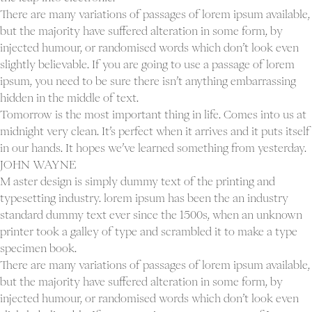
There are many variations of passages of lorem ipsum available,
but the majority have suffered alteration in some form, by
injected humour, or randomised words which don’t look even
slightly believable. If you are going to use a passage of lorem
ipsum, you need to be sure there isn’t anything embarrassing
hidden in the middle of text.
Tomorrow is the most important thing in life. Comes into us at
midnight very clean. It’s perfect when it arrives and it puts itself
in our hands. It hopes we’ve learned something from yesterday.
JOHN WAYNE
M aster design is simply dummy text of the printing and
typesetting industry. lorem ipsum has been the an industry
standard dummy text ever since the 1500s, when an unknown
printer took a galley of type and scrambled it to make a type
specimen book.
There are many variations of passages of lorem ipsum available,
but the majority have suffered alteration in some form, by
injected humour, or randomised words which don’t look even