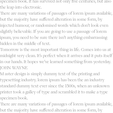
specimen book. It has survived not only five centuries, but also
the leap into electronic.
There are many variations of passages of lorem ipsum available,
but the majority have suffered alteration in some form, by
injected humour, or randomised words which don’t look even
slightly believable. If you are going to use a passage of lorem
ipsum, you need to be sure there isn’t anything embarrassing
hidden in the middle of text.
Tomorrow is the most important thing in life. Comes into us at
midnight very clean. It’s perfect when it arrives and it puts itself
in our hands. It hopes we’ve learned something from yesterday.
JOHN WAYNE
M aster design is simply dummy text of the printing and
typesetting industry. lorem ipsum has been the an industry
standard dummy text ever since the 1500s, when an unknown
printer took a galley of type and scrambled it to make a type
specimen book.
There are many variations of passages of lorem ipsum available,
but the majority have suffered alteration in some form, by