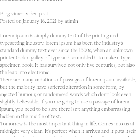
Blog
youtube
Blog vimeo video post
video
Posted on
January 16, 2021
by
admin
post
Lorem ipsum is simply dummy text of the printing and
typesetting industry. lorem ipsum has been the industry’s
standard dummy text ever since the 1500s, when an unknown
printer took a galley of type and scrambled it to make a type
specimen book. It has survived not only five centuries, but also
the leap into electronic.
There are many variations of passages of lorem ipsum available,
but the majority have suffered alteration in some form, by
injected humour, or randomised words which don’t look even
slightly believable. If you are going to use a passage of lorem
ipsum, you need to be sure there isn’t anything embarrassing
hidden in the middle of text.
Tomorrow is the most important thing in life. Comes into us at
midnight very clean. It’s perfect when it arrives and it puts itself