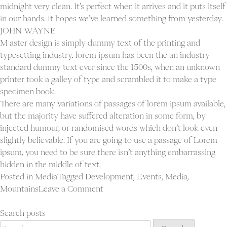
midnight very clean. It’s perfect when it arrives and it puts itself
in our hands. It hopes we’ve learned something from yesterday.
JOHN WAYNE
M aster design is simply dummy text of the printing and
typesetting industry. lorem ipsum has been the an industry
standard dummy text ever since the 1500s, when an unknown
printer took a galley of type and scrambled it to make a type
specimen book.
There are many variations of passages of lorem ipsum available,
but the majority have suffered alteration in some form, by
injected humour, or randomised words which don’t look even
slightly believable. If you are going to use a passage of Lorem
ipsum, you need to be sure there isn’t anything embarrassing
hidden in the middle of text.
Posted in
Media
Tagged
Development
,
Events
,
Media
,
on
Mountains
Leave a Comment
Blog
post
Search posts
Search
sticky