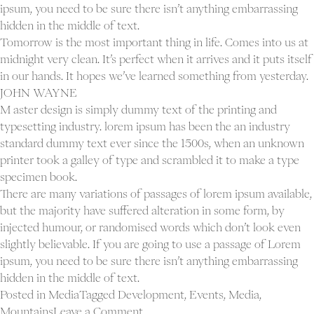
ipsum, you need to be sure there isn’t anything embarrassing
hidden in the middle of text.
Tomorrow is the most important thing in life. Comes into us at
midnight very clean. It’s perfect when it arrives and it puts itself
in our hands. It hopes we’ve learned something from yesterday.
JOHN WAYNE
M aster design is simply dummy text of the printing and
typesetting industry. lorem ipsum has been the an industry
standard dummy text ever since the 1500s, when an unknown
printer took a galley of type and scrambled it to make a type
specimen book.
There are many variations of passages of lorem ipsum available,
but the majority have suffered alteration in some form, by
injected humour, or randomised words which don’t look even
slightly believable. If you are going to use a passage of Lorem
ipsum, you need to be sure there isn’t anything embarrassing
hidden in the middle of text.
Posted in
Media
Tagged
Development
,
Events
,
Media
,
on
Mountains
Leave a Comment