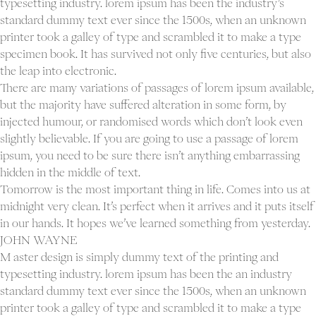
typesetting industry. lorem ipsum has been the industry’s
standard dummy text ever since the 1500s, when an unknown
printer took a galley of type and scrambled it to make a type
specimen book. It has survived not only five centuries, but also
the leap into electronic.
There are many variations of passages of lorem ipsum available,
but the majority have suffered alteration in some form, by
injected humour, or randomised words which don’t look even
slightly believable. If you are going to use a passage of lorem
ipsum, you need to be sure there isn’t anything embarrassing
hidden in the middle of text.
Tomorrow is the most important thing in life. Comes into us at
midnight very clean. It’s perfect when it arrives and it puts itself
in our hands. It hopes we’ve learned something from yesterday.
JOHN WAYNE
M aster design is simply dummy text of the printing and
typesetting industry. lorem ipsum has been the an industry
standard dummy text ever since the 1500s, when an unknown
printer took a galley of type and scrambled it to make a type