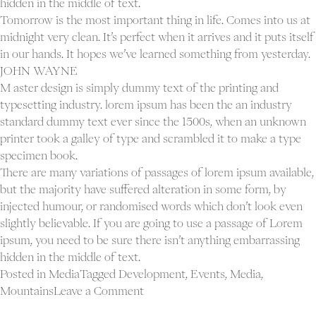
hidden in the middle of text.
Tomorrow is the most important thing in life. Comes into us at
midnight very clean. It’s perfect when it arrives and it puts itself
in our hands. It hopes we’ve learned something from yesterday.
JOHN WAYNE
M aster design is simply dummy text of the printing and
typesetting industry. lorem ipsum has been the an industry
standard dummy text ever since the 1500s, when an unknown
printer took a galley of type and scrambled it to make a type
specimen book.
There are many variations of passages of lorem ipsum available,
but the majority have suffered alteration in some form, by
injected humour, or randomised words which don’t look even
slightly believable. If you are going to use a passage of Lorem
ipsum, you need to be sure there isn’t anything embarrassing
hidden in the middle of text.
Posted in
Media
Tagged
Development
,
Events
,
Media
,
on
Mountains
Leave a Comment
Blog