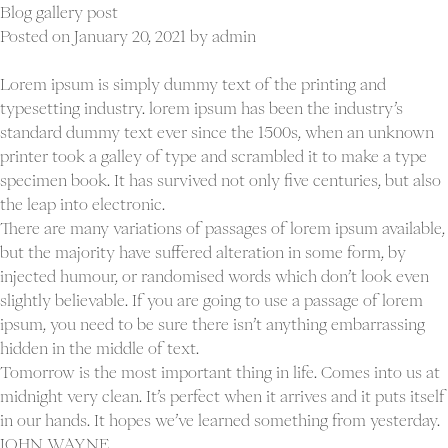
standard
Blog gallery post
post
Posted on
January 20, 2021
by
admin
Lorem ipsum is simply dummy text of the printing and
typesetting industry. lorem ipsum has been the industry’s
standard dummy text ever since the 1500s, when an unknown
printer took a galley of type and scrambled it to make a type
specimen book. It has survived not only five centuries, but also
the leap into electronic.
There are many variations of passages of lorem ipsum available,
but the majority have suffered alteration in some form, by
injected humour, or randomised words which don’t look even
slightly believable. If you are going to use a passage of lorem
ipsum, you need to be sure there isn’t anything embarrassing
hidden in the middle of text.
Tomorrow is the most important thing in life. Comes into us at
midnight very clean. It’s perfect when it arrives and it puts itself
in our hands. It hopes we’ve learned something from yesterday.
JOHN WAYNE