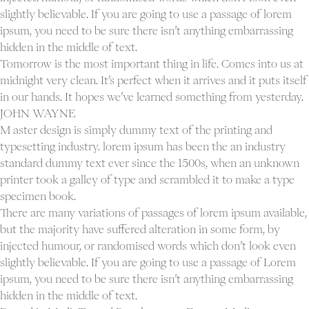
slightly believable. If you are going to use a passage of lorem
ipsum, you need to be sure there isn’t anything embarrassing
hidden in the middle of text.
Tomorrow is the most important thing in life. Comes into us at
midnight very clean. It’s perfect when it arrives and it puts itself
in our hands. It hopes we’ve learned something from yesterday.
JOHN WAYNE
M aster design is simply dummy text of the printing and
typesetting industry. lorem ipsum has been the an industry
standard dummy text ever since the 1500s, when an unknown
printer took a galley of type and scrambled it to make a type
specimen book.
There are many variations of passages of lorem ipsum available,
but the majority have suffered alteration in some form, by
injected humour, or randomised words which don’t look even
slightly believable. If you are going to use a passage of Lorem
ipsum, you need to be sure there isn’t anything embarrassing
hidden in the middle of text.