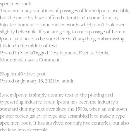
specimen book.
There are many variations of passages of lorem ipsum available,
but the majority have suffered alteration in some form, by
injected humour, or randomised words which don’t look even
slightly believable. If you are going to use a passage of Lorem
ipsum, you need to be sure there isn’t anything embarrassing
hidden in the middle of text.
Posted in
Media
Tagged
Development
,
Events
,
Media
,
on
Mountains
Leave a Comment
Blog
slider
Blog html5 video post
post
Posted on
January 18, 2021
by
admin
Lorem ipsum is simply dummy text of the printing and
typesetting industry. lorem ipsum has been the industry’s
standard dummy text ever since the 1500s, when an unknown
printer took a galley of type and scrambled it to make a type
specimen book. It has survived not only five centuries, but also
the leap into electronic.