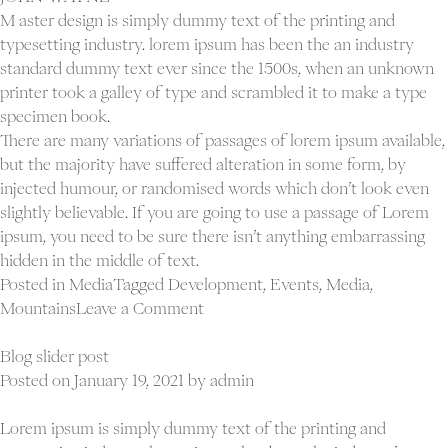
M aster design is simply dummy text of the printing and
typesetting industry. lorem ipsum has been the an industry
standard dummy text ever since the 1500s, when an unknown
printer took a galley of type and scrambled it to make a type
specimen book.
There are many variations of passages of lorem ipsum available,
but the majority have suffered alteration in some form, by
injected humour, or randomised words which don’t look even
slightly believable. If you are going to use a passage of Lorem
ipsum, you need to be sure there isn’t anything embarrassing
hidden in the middle of text.
Posted in
Media
Tagged
Development
,
Events
,
Media
,
on
Mountains
Leave a Comment
Blog
gallery
Blog slider post
post
Posted on
January 19, 2021
by
admin
Lorem ipsum is simply dummy text of the printing and