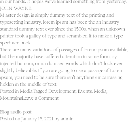
in our hands. It hopes we’ve learned something from yesterday.
JOHN WAYNE
M aster design is simply dummy text of the printing and
typesetting industry. lorem ipsum has been the an industry
standard dummy text ever since the 1500s, when an unknown
Proj
printer took a galley of type and scrambled it to make a type
Ab
specimen book.
Con
There are many variations of passages of lorem ipsum available,
but the majority have suffered alteration in some form, by
injected humour, or randomised words which don’t look even
slightly believable. If you are going to use a passage of Lorem
ipsum, you need to be sure there isn’t anything embarrassing
hidden in the middle of text.
Posted in
Media
Tagged
Development
,
Events
,
Media
,
on
Mountains
Leave a Comment
Blog
vimeo
Blog audio post
video
Posted on
January 15, 2021
by
admin
post