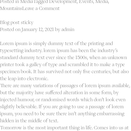
Posted in
Media
Tagged
Development
,
Events
,
Media
,
on
Mountains
Leave a Comment
Blog
full
Blog post sticky
width
Posted on
January 12, 2021
by
admin
post
Lorem ipsum is simply dummy text of the printing and
typesetting industry. lorem ipsum has been the industry’s
standard dummy text ever since the 1500s, when an unknown
printer took a galley of type and scrambled it to make a type
specimen book. It has survived not only five centuries, but also
the leap into electronic.
There are many variations of passages of lorem ipsum available,
but the majority have suffered alteration in some form, by
injected humour, or randomised words which don’t look even
slightly believable. If you are going to use a passage of lorem
ipsum, you need to be sure there isn’t anything embarrassing
hidden in the middle of text.
Tomorrow is the most important thing in life. Comes into us at