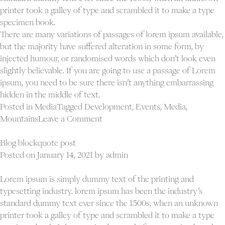
printer took a galley of type and scrambled it to make a type
specimen book.
There are many variations of passages of lorem ipsum available,
but the majority have suffered alteration in some form, by
injected humour, or randomised words which don’t look even
slightly believable. If you are going to use a passage of Lorem
ipsum, you need to be sure there isn’t anything embarrassing
hidden in the middle of text.
Posted in
Media
Tagged
Development
,
Events
,
Media
,
on
Mountains
Leave a Comment
Blog
audio
Blog blockquote post
post
Posted on
January 14, 2021
by
admin
Lorem ipsum is simply dummy text of the printing and
typesetting industry. lorem ipsum has been the industry’s
standard dummy text ever since the 1500s, when an unknown
printer took a galley of type and scrambled it to make a type