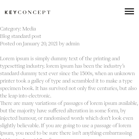
Category:
Media
Blog standard post
Posted on
January 20, 2021
by
admin
Lorem ipsum is simply dummy text of the printing and
typesetting industry. lorem ipsum has been the industry’s
standard dummy text ever since the 1500s, when an unknown
printer took a galley of type and scrambled it to make a type
specimen book. It has survived not only five centuries, but also
the leap into electronic.
There are many variations of passages of lorem ipsum available,
but the majority have suffered alteration in some form, by
injected humour, or randomised words which don’t look even
slightly believable. If you are going to use a passage of lorem
ipsum, you need to be sure there isn’t anything embarrassing