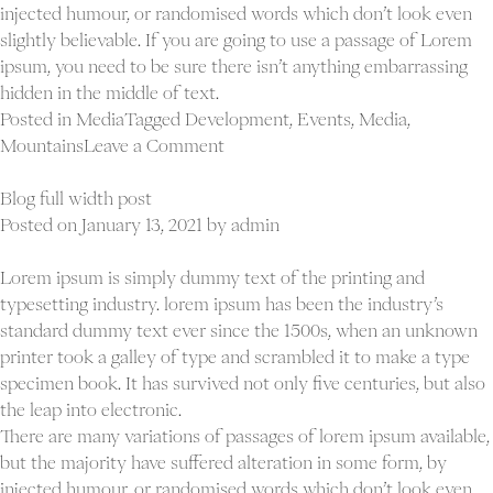
injected humour, or randomised words which don’t look even
slightly believable. If you are going to use a passage of Lorem
ipsum, you need to be sure there isn’t anything embarrassing
hidden in the middle of text.
Posted in
Media
Tagged
Development
,
Events
,
Media
,
on
Mountains
Leave a Comment
Blog
blockquote
Blog full width post
post
Posted on
January 13, 2021
by
admin
Lorem ipsum is simply dummy text of the printing and
typesetting industry. lorem ipsum has been the industry’s
standard dummy text ever since the 1500s, when an unknown
printer took a galley of type and scrambled it to make a type
specimen book. It has survived not only five centuries, but also
the leap into electronic.
There are many variations of passages of lorem ipsum available,
but the majority have suffered alteration in some form, by
injected humour, or randomised words which don’t look even