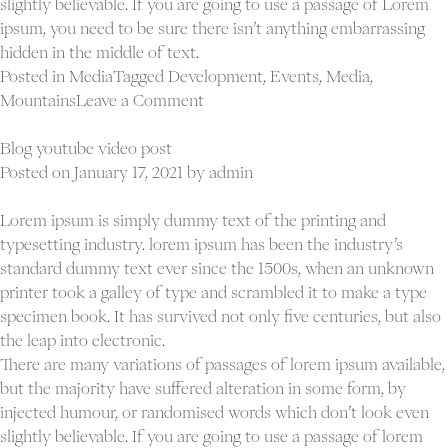
slightly believable. If you are going to use a passage of Lorem
ipsum, you need to be sure there isn’t anything embarrassing
hidden in the middle of text.
Posted in
Media
Tagged
Development
,
Events
,
Media
,
on
Mountains
Leave a Comment
Blog
html5
Blog youtube video post
video
Posted on
January 17, 2021
by
admin
post
Lorem ipsum is simply dummy text of the printing and
typesetting industry. lorem ipsum has been the industry’s
standard dummy text ever since the 1500s, when an unknown
printer took a galley of type and scrambled it to make a type
specimen book. It has survived not only five centuries, but also
the leap into electronic.
There are many variations of passages of lorem ipsum available,
but the majority have suffered alteration in some form, by
injected humour, or randomised words which don’t look even
slightly believable. If you are going to use a passage of lorem