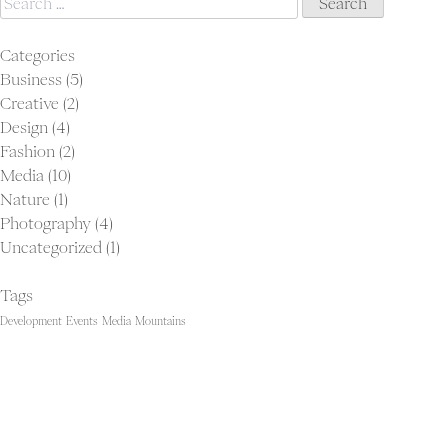
for:
Categories
Business
(5)
Creative
(2)
Design
(4)
Fashion
(2)
Media
(10)
Nature
(1)
Photography
(4)
Uncategorized
(1)
Tags
Development
Events
Media
Mountains