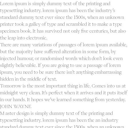
Lorem ipsum is simply dummy text of the printing and
typesetting industry. lorem ipsum has been the industry’s
standard dummy text ever since the 1500s, when an unknown
printer took a galley of type and scrambled it to make a type
specimen book. It has survived not only five centuries, but also
the leap into electronic.
There are many variations of passages of lorem ipsum available,
but the majority have suffered alteration in some form, by
injected humour, or randomised words which don’t look even
slightly believable. If you are going to use a passage of lorem
ipsum, you need to be sure there isn’t anything embarrassing
hidden in the middle of text.
Tomorrow is the most important thing in life. Comes into us at
midnight very clean. It’s perfect when it arrives and it puts itself
in our hands. It hopes we’ve learned something from yesterday.
JOHN WAYNE
M aster design is simply dummy text of the printing and
typesetting industry. lorem ipsum has been the an industry
standard dummy text ever since the 1500s, when an unknown