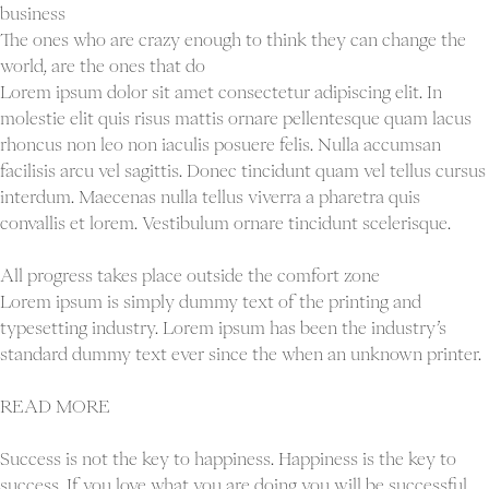
outside
business
the
The ones who are crazy enough to think they can change the
comfort
world, are the ones that do
zone
Lorem ipsum dolor sit amet consectetur adipiscing elit. In
molestie elit quis risus mattis ornare pellentesque quam lacus
rhoncus non leo non iaculis posuere felis. Nulla accumsan
facilisis arcu vel sagittis. Donec tincidunt quam vel tellus cursus
interdum. Maecenas nulla tellus viverra a pharetra quis
convallis et lorem. Vestibulum ornare tincidunt scelerisque.
All progress takes place outside the comfort zone
Lorem ipsum is simply dummy text of the printing and
typesetting industry. Lorem ipsum has been the industry’s
standard dummy text ever since the when an unknown printer.
READ MORE
Success is not the key to happiness. Happiness is the key to
success. If you love what you are doing you will be successful