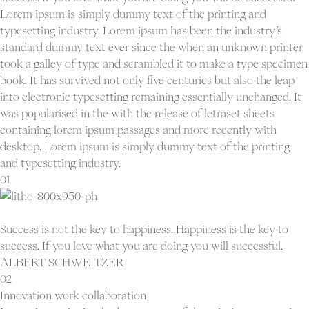
Lorem ipsum is simply dummy text of the printing and
typesetting industry. Lorem ipsum has been the industry’s
standard dummy text ever since the when an unknown printer
took a galley of type and scrambled it to make a type specimen
book. It has survived not only five centuries but also the leap
into electronic typesetting remaining essentially unchanged. It
was popularised in the with the release of letraset sheets
containing lorem ipsum passages and more recently with
desktop. Lorem ipsum is simply dummy text of the printing
and typesetting industry.
01
Success is not the key to happiness. Happiness is the key to
success. If you love what you are doing you will successful.
ALBERT SCHWEITZER
02
Innovation work collaboration