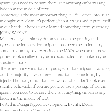
ipsum, you need to be sure there isn’t anything embarrassing
hidden in the middle of text.
Tomorrow is the most important thing in life. Comes into us at
midnight very clean. It’s perfect when it arrives and it puts itself
in our hands. It hopes we’ve learned something from yesterday.
JOHN WAYNE
M aster design is simply dummy text of the printing and
typesetting industry. lorem ipsum has been the an industry
standard dummy text ever since the 1500s, when an unknown
printer took a galley of type and scrambled it to make a type
specimen book.
There are many variations of passages of lorem ipsum available,
but the majority have suffered alteration in some form, by
injected humour, or randomised words which don’t look even
slightly believable. If you are going to use a passage of Lorem
ipsum, you need to be sure there isn’t anything embarrassing
hidden in the middle of text.
Posted in
Design
Tagged
Development
,
Events
,
Media
,
on
Mountains
Leave a Comment