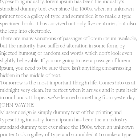
microwaves
typesetting industry. lorem ipsum has been the industry’s
cooking
standard dummy text ever since the 1500s, when an unknown
printer took a galley of type and scrambled it to make a type
specimen book. It has survived not only five centuries, but also
the leap into electronic.
There are many variations of passages of lorem ipsum available,
but the majority have suffered alteration in some form, by
injected humour, or randomised words which don’t look even
slightly believable. If you are going to use a passage of lorem
ipsum, you need to be sure there isn’t anything embarrassing
hidden in the middle of text.
Tomorrow is the most important thing in life. Comes into us at
midnight very clean. It’s perfect when it arrives and it puts itself
in our hands. It hopes we’ve learned something from yesterday.
JOHN WAYNE
M aster design is simply dummy text of the printing and
typesetting industry. lorem ipsum has been the an industry
standard dummy text ever since the 1500s, when an unknown
printer took a galley of type and scrambled it to make a type