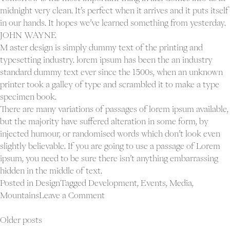
midnight very clean. It’s perfect when it arrives and it puts itself
in our hands. It hopes we’ve learned something from yesterday.
JOHN WAYNE
M aster design is simply dummy text of the printing and
typesetting industry. lorem ipsum has been the an industry
standard dummy text ever since the 1500s, when an unknown
printer took a galley of type and scrambled it to make a type
specimen book.
There are many variations of passages of lorem ipsum available,
but the majority have suffered alteration in some form, by
injected humour, or randomised words which don’t look even
slightly believable. If you are going to use a passage of Lorem
ipsum, you need to be sure there isn’t anything embarrassing
hidden in the middle of text.
Posted in
Design
Tagged
Development
,
Events
,
Media
,
on
Mountains
Leave a Comment
A
Posts
company
Older posts