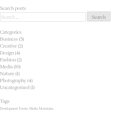
navigation
is
only
Search posts
Search
as
for:
good
as
Categories
the
Business
(5)
people
Creative
(2)
it
Design
(4)
keeps
Fashion
(2)
Media
(10)
Nature
(1)
Photography
(4)
Uncategorized
(1)
Tags
Development
Events
Media
Mountains