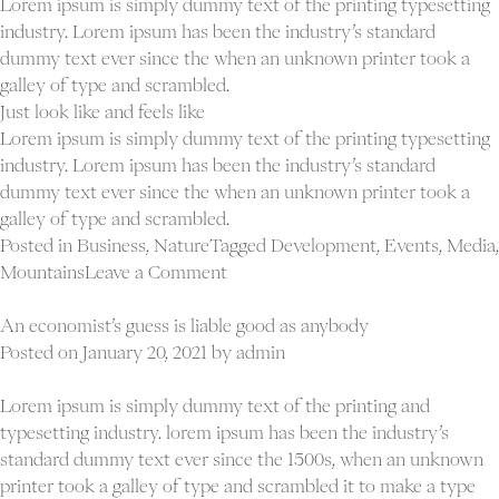
Lorem ipsum is simply dummy text of the printing typesetting
industry. Lorem ipsum has been the industry’s standard
dummy text ever since the when an unknown printer took a
galley of type and scrambled.
Just look like and feels like
Lorem ipsum is simply dummy text of the printing typesetting
industry. Lorem ipsum has been the industry’s standard
dummy text ever since the when an unknown printer took a
galley of type and scrambled.
Posted in
Business
,
Nature
Tagged
Development
,
Events
,
Media
,
on
Mountains
Leave a Comment
Creativity
is
An economist’s guess is liable good as anybody
nothing
Posted on
January 20, 2021
by
admin
but
a
Lorem ipsum is simply dummy text of the printing and
mind
typesetting industry. lorem ipsum has been the industry’s
set
standard dummy text ever since the 1500s, when an unknown
free
printer took a galley of type and scrambled it to make a type