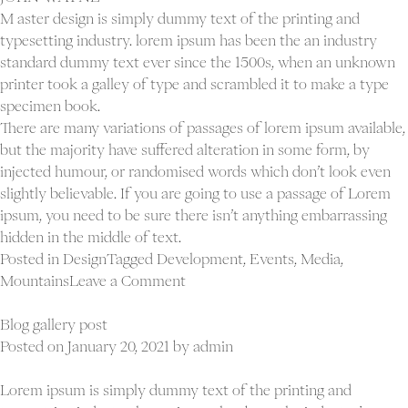
M aster design is simply dummy text of the printing and
typesetting industry. lorem ipsum has been the an industry
standard dummy text ever since the 1500s, when an unknown
printer took a galley of type and scrambled it to make a type
specimen book.
There are many variations of passages of lorem ipsum available,
but the majority have suffered alteration in some form, by
injected humour, or randomised words which don’t look even
slightly believable. If you are going to use a passage of Lorem
ipsum, you need to be sure there isn’t anything embarrassing
hidden in the middle of text.
Posted in
Design
Tagged
Development
,
Events
,
Media
,
on
Mountains
Leave a Comment
Computers
are
Blog gallery post
to
Posted on
January 20, 2021
by
admin
design
as
Lorem ipsum is simply dummy text of the printing and