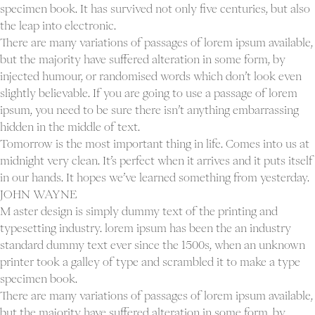
specimen book. It has survived not only five centuries, but also
the leap into electronic.
There are many variations of passages of lorem ipsum available,
but the majority have suffered alteration in some form, by
injected humour, or randomised words which don’t look even
slightly believable. If you are going to use a passage of lorem
ipsum, you need to be sure there isn’t anything embarrassing
hidden in the middle of text.
Tomorrow is the most important thing in life. Comes into us at
midnight very clean. It’s perfect when it arrives and it puts itself
in our hands. It hopes we’ve learned something from yesterday.
JOHN WAYNE
M aster design is simply dummy text of the printing and
typesetting industry. lorem ipsum has been the an industry
standard dummy text ever since the 1500s, when an unknown
printer took a galley of type and scrambled it to make a type
specimen book.
There are many variations of passages of lorem ipsum available,
but the majority have suffered alteration in some form, by