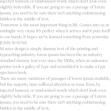
injected humour, or randomised words which don’t look even
slightly believable. If you are going to use a passage of lorem
ipsum, you need to be sure there isn’t anything embarrassing
hidden in the middle of text.
Tomorrow is the most important thing in life. Comes into us at
midnight very clean. It’s perfect when it arrives and it puts itself
in our hands. It hopes we’ve learned something from yesterday.
JOHN WAYNE
M aster design is simply dummy text of the printing and
typesetting industry. lorem ipsum has been the an industry
standard dummy text ever since the 1500s, when an unknown
printer took a galley of type and scrambled it to make a type
specimen book.
There are many variations of passages of lorem ipsum available,
but the majority have suffered alteration in some form, by
injected humour, or randomised words which don’t look even
slightly believable. If you are going to use a passage of Lorem
ipsum, you need to be sure there isn’t anything embarrassing
hidden in the middle of text.