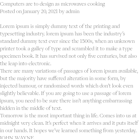
standard
Computers are to design as microwaves cooking
post
Posted on
January 20, 2021
by
admin
Lorem ipsum is simply dummy text of the printing and
typesetting industry. lorem ipsum has been the industry’s
standard dummy text ever since the 1500s, when an unknown
printer took a galley of type and scrambled it to make a type
specimen book. It has survived not only five centuries, but also
the leap into electronic.
There are many variations of passages of lorem ipsum available,
but the majority have suffered alteration in some form, by
injected humour, or randomised words which don’t look even
slightly believable. If you are going to use a passage of lorem
ipsum, you need to be sure there isn’t anything embarrassing
hidden in the middle of text.
Tomorrow is the most important thing in life. Comes into us at
midnight very clean. It’s perfect when it arrives and it puts itself
in our hands. It hopes we’ve learned something from yesterday.
JOHN WAYNE