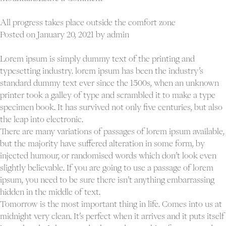
Never
give
All progress takes place outside the comfort zone
in
Posted on
January 20, 2021
by
admin
except
to
Lorem ipsum is simply dummy text of the printing and
convictions
typesetting industry. lorem ipsum has been the industry’s
good
standard dummy text ever since the 1500s, when an unknown
sense
printer took a galley of type and scrambled it to make a type
specimen book. It has survived not only five centuries, but also
the leap into electronic.
There are many variations of passages of lorem ipsum available,
but the majority have suffered alteration in some form, by
injected humour, or randomised words which don’t look even
slightly believable. If you are going to use a passage of lorem
ipsum, you need to be sure there isn’t anything embarrassing
hidden in the middle of text.
Tomorrow is the most important thing in life. Comes into us at
midnight very clean. It’s perfect when it arrives and it puts itself