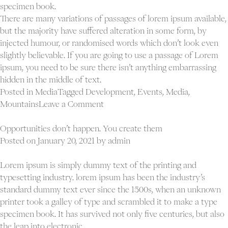
specimen book.
There are many variations of passages of lorem ipsum available,
but the majority have suffered alteration in some form, by
injected humour, or randomised words which don’t look even
slightly believable. If you are going to use a passage of Lorem
ipsum, you need to be sure there isn’t anything embarrassing
hidden in the middle of text.
Posted in
Media
Tagged
Development
,
Events
,
Media
,
on
Mountains
Leave a Comment
Blog
gallery
Opportunities don’t happen. You create them
post
Posted on
January 20, 2021
by
admin
Lorem ipsum is simply dummy text of the printing and
typesetting industry. lorem ipsum has been the industry’s
standard dummy text ever since the 1500s, when an unknown
printer took a galley of type and scrambled it to make a type
specimen book. It has survived not only five centuries, but also
the leap into electronic.