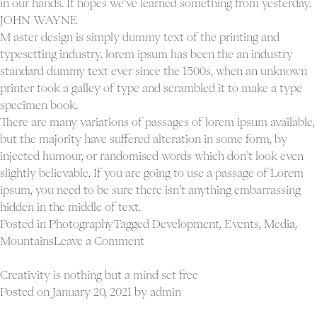
in our hands. It hopes we’ve learned something from yesterday.
JOHN WAYNE
M aster design is simply dummy text of the printing and
typesetting industry. lorem ipsum has been the an industry
standard dummy text ever since the 1500s, when an unknown
printer took a galley of type and scrambled it to make a type
specimen book.
There are many variations of passages of lorem ipsum available,
but the majority have suffered alteration in some form, by
injected humour, or randomised words which don’t look even
slightly believable. If you are going to use a passage of Lorem
ipsum, you need to be sure there isn’t anything embarrassing
hidden in the middle of text.
Posted in
Photography
Tagged
Development
,
Events
,
Media
,
on
Mountains
Leave a Comment
All
Proj
progress
Creativity is nothing but a mind set free
Ab
takes
Posted on
January 20, 2021
by
admin
Con
place