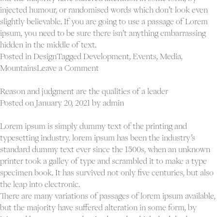
injected humour, or randomised words which don’t look even
slightly believable. If you are going to use a passage of Lorem
ipsum, you need to be sure there isn’t anything embarrassing
hidden in the middle of text.
Posted in
Design
Tagged
Development
,
Events
,
Media
,
on
Mountains
Leave a Comment
An
economist’s
Reason and judgment are the qualities of a leader
guess
Posted on
January 20, 2021
by
admin
is
liable
Lorem ipsum is simply dummy text of the printing and
good
typesetting industry. lorem ipsum has been the industry’s
as
standard dummy text ever since the 1500s, when an unknown
anybody
printer took a galley of type and scrambled it to make a type
specimen book. It has survived not only five centuries, but also
the leap into electronic.
There are many variations of passages of lorem ipsum available,
but the majority have suffered alteration in some form, by