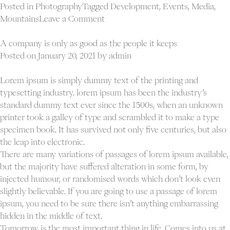
Posted in
Photography
Tagged
Development
,
Events
,
Media
,
on
Mountains
Leave a Comment
Reason
and
A company is only as good as the people it keeps
judgment
Posted on
January 20, 2021
by
admin
are
the
Lorem ipsum is simply dummy text of the printing and
qualities
typesetting industry. lorem ipsum has been the industry’s
of
standard dummy text ever since the 1500s, when an unknown
a
printer took a galley of type and scrambled it to make a type
leader
specimen book. It has survived not only five centuries, but also
the leap into electronic.
There are many variations of passages of lorem ipsum available,
but the majority have suffered alteration in some form, by
injected humour, or randomised words which don’t look even
slightly believable. If you are going to use a passage of lorem
ipsum, you need to be sure there isn’t anything embarrassing
hidden in the middle of text.
Tomorrow is the most important thing in life. Comes into us at