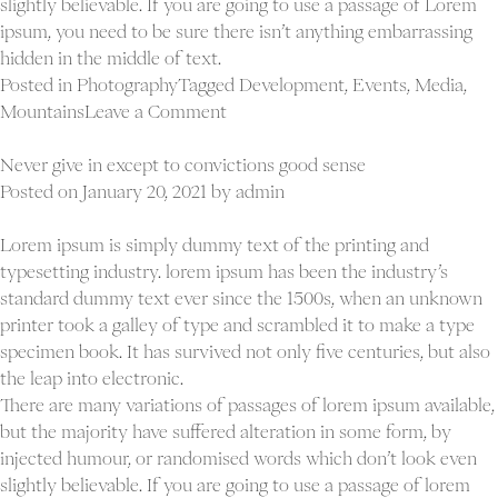
slightly believable. If you are going to use a passage of Lorem
ipsum, you need to be sure there isn’t anything embarrassing
hidden in the middle of text.
Posted in
Photography
Tagged
Development
,
Events
,
Media
,
on
Mountains
Leave a Comment
Opportunities
don’t
Never give in except to convictions good sense
happen.
Posted on
January 20, 2021
by
admin
You
create
Lorem ipsum is simply dummy text of the printing and
them
typesetting industry. lorem ipsum has been the industry’s
standard dummy text ever since the 1500s, when an unknown
printer took a galley of type and scrambled it to make a type
specimen book. It has survived not only five centuries, but also
the leap into electronic.
There are many variations of passages of lorem ipsum available,
but the majority have suffered alteration in some form, by
injected humour, or randomised words which don’t look even
slightly believable. If you are going to use a passage of lorem