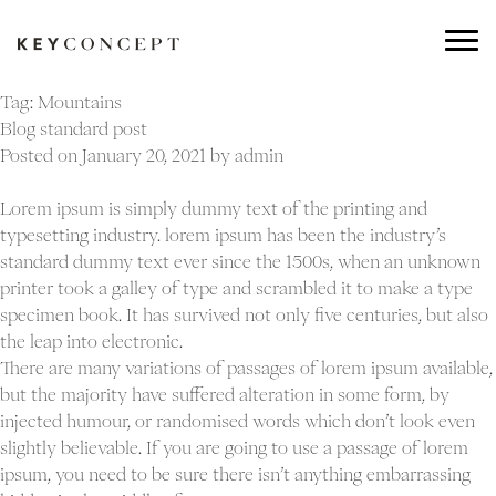
Tag:
Mountains
Blog standard post
Posted on
January 20, 2021
by
admin
Lorem ipsum is simply dummy text of the printing and
typesetting industry. lorem ipsum has been the industry’s
standard dummy text ever since the 1500s, when an unknown
printer took a galley of type and scrambled it to make a type
specimen book. It has survived not only five centuries, but also
the leap into electronic.
There are many variations of passages of lorem ipsum available,
but the majority have suffered alteration in some form, by
injected humour, or randomised words which don’t look even
slightly believable. If you are going to use a passage of lorem
ipsum, you need to be sure there isn’t anything embarrassing