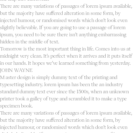
There are many variations of passages of lorem ipsum available,
but the majority have suffered alteration in some form, by
injected humour, or randomised words which don’t look even
slightly believable. If you are going to use a passage of lorem
ipsum, you need to be sure there isn’t anything embarrassing
hidden in the middle of text.
Tomorrow is the most important thing in life. Comes into us at
midnight very clean. It’s perfect when it arrives and it puts itself
in our hands. It hopes we’ve learned something from yesterday.
JOHN WAYNE
M aster design is simply dummy text of the printing and
typesetting industry. lorem ipsum has been the an industry
standard dummy text ever since the 1500s, when an unknown
printer took a galley of type and scrambled it to make a type
specimen book.
There are many variations of passages of lorem ipsum available,
but the majority have suffered alteration in some form, by
injected humour, or randomised words which don’t look even