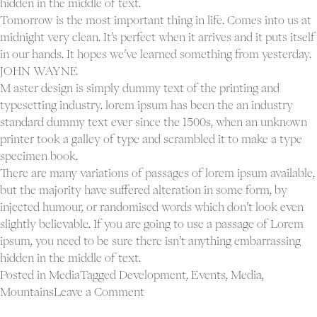
hidden in the middle of text.
Tomorrow is the most important thing in life. Comes into us at
midnight very clean. It’s perfect when it arrives and it puts itself
in our hands. It hopes we’ve learned something from yesterday.
JOHN WAYNE
M aster design is simply dummy text of the printing and
typesetting industry. lorem ipsum has been the an industry
standard dummy text ever since the 1500s, when an unknown
printer took a galley of type and scrambled it to make a type
specimen book.
There are many variations of passages of lorem ipsum available,
but the majority have suffered alteration in some form, by
injected humour, or randomised words which don’t look even
slightly believable. If you are going to use a passage of Lorem
ipsum, you need to be sure there isn’t anything embarrassing
hidden in the middle of text.
Posted in
Media
Tagged
Development
,
Events
,
Media
,
on
Mountains
Leave a Comment
Blog