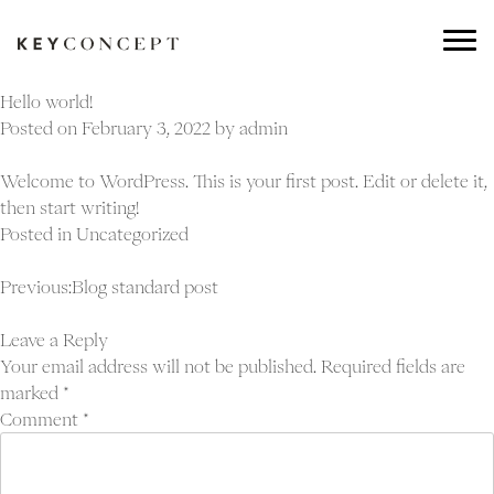
Hello world!
Posted on
February 3, 2022
by
admin
Welcome to WordPress. This is your first post. Edit or delete it,
then start writing!
Posted in
Uncategorized
Post
Previous:
Blog standard post
navigation
Leave a Reply
Your email address will not be published.
Required fields are
marked
*
Comment
*