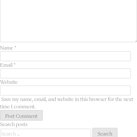
Name
*
Email
*
Website
Save my name, email, and website in this browser for the next
time I comment.
Search posts
Search