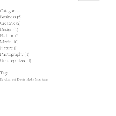
for:
Categories
Business
(5)
Creative
(2)
Proj
Design
(4)
Ab
Fashion
(2)
Con
Media
(10)
Nature
(1)
Photography
(4)
Uncategorized
(1)
Tags
Development
Events
Media
Mountains