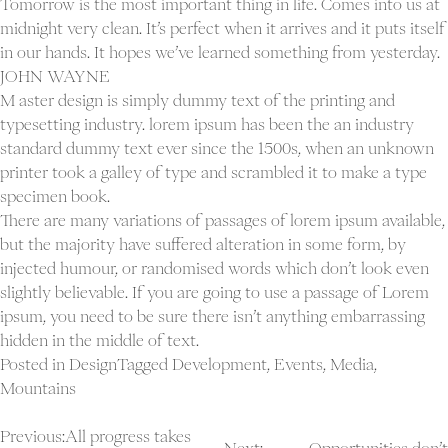
Tomorrow is the most important thing in life. Comes into us at
midnight very clean. It’s perfect when it arrives and it puts itself
in our hands. It hopes we’ve learned something from yesterday.
JOHN WAYNE
M aster design is simply dummy text of the printing and
typesetting industry. lorem ipsum has been the an industry
standard dummy text ever since the 1500s, when an unknown
printer took a galley of type and scrambled it to make a type
specimen book.
There are many variations of passages of lorem ipsum available,
but the majority have suffered alteration in some form, by
injected humour, or randomised words which don’t look even
slightly believable. If you are going to use a passage of Lorem
ipsum, you need to be sure there isn’t anything embarrassing
hidden in the middle of text.
Posted in
Design
Tagged
Development
,
Events
,
Media
,
Mountains
Post
Previous:
All progress takes