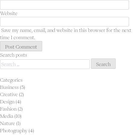
Ab
Con
Website
Save my name, email, and website in this browser for the next
time I comment.
Search posts
Search
for:
Categories
Business
(5)
Creative
(2)
Design
(4)
Fashion
(2)
Media
(10)
Nature
(1)
Photography
(4)