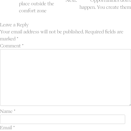
Next:
Opportunities don’t
navigation
place outside the
happen. You create them
comfort zone
Leave a Reply
Your email address will not be published.
Required fields are
marked
*
Comment
*
Name
*
Email
*
Proj