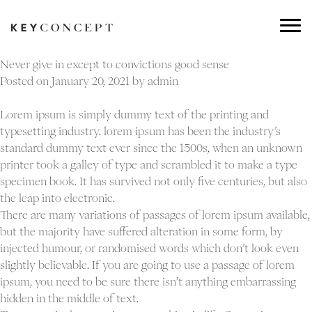
Never give in except to convictions good sense
Posted on
January 20, 2021
by
admin
Lorem ipsum is simply dummy text of the printing and
typesetting industry. lorem ipsum has been the industry’s
standard dummy text ever since the 1500s, when an unknown
printer took a galley of type and scrambled it to make a type
specimen book. It has survived not only five centuries, but also
the leap into electronic.
There are many variations of passages of lorem ipsum available,
but the majority have suffered alteration in some form, by
injected humour, or randomised words which don’t look even
slightly believable. If you are going to use a passage of lorem
ipsum, you need to be sure there isn’t anything embarrassing
hidden in the middle of text.