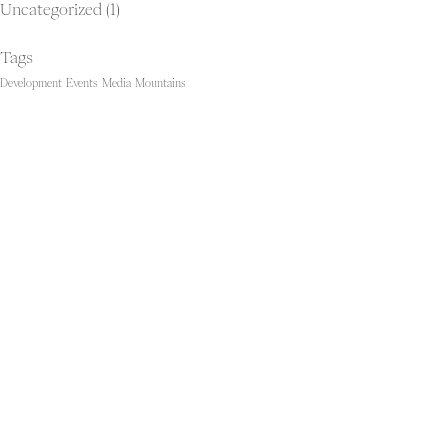
Uncategorized
(1)
Tags
Development
Events
Media
Mountains